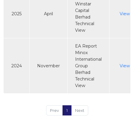
Winstar
Capital
2025
April
View
Berhad
Technical
View
EA Report
Minox
International
2024
November
Group
View
Berhad
Technical
View
Prev
1
Next