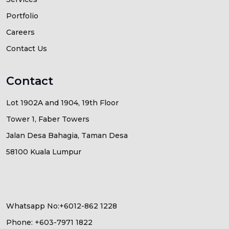
Portfolio
Careers
Contact Us
Contact
Lot 1902A and 1904, 19th Floor
Tower 1, Faber Towers
Jalan Desa Bahagia, Taman Desa
58100 Kuala Lumpur
Whatsapp No:+6012-862 1228
Phone: +603-7971 1822