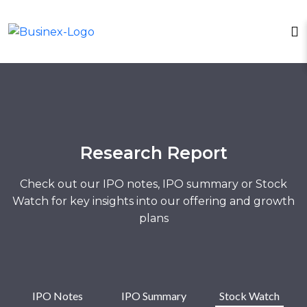
Research Report
Check out our IPO notes, IPO summary or Stock
Watch for key insights into our offering and growth
plans
IPO Notes
IPO Summary
Stock Watch