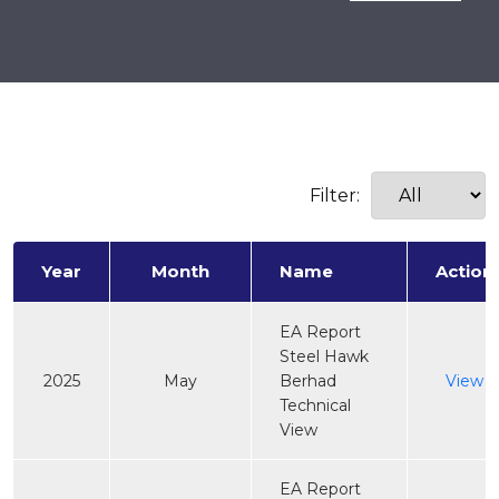
Filter:
Year
Month
Name
Action
EA Report
Steel Hawk
2025
May
Berhad
View
Technical
View
EA Report