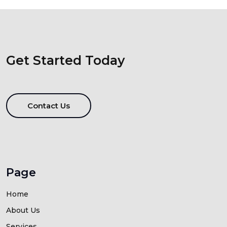
Get Started Today
Contact Us
Page
Home
About Us
Services