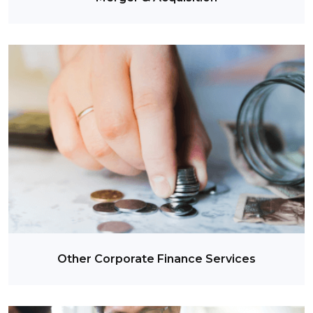
Other Corporate Finance Services