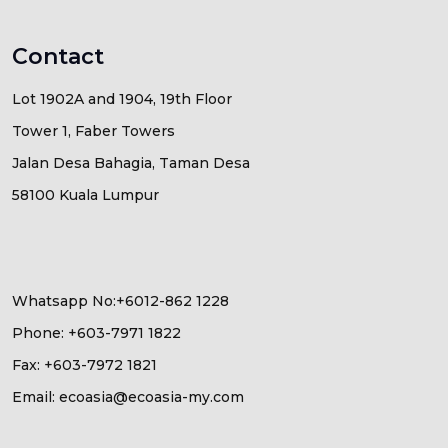
Contact
Lot 1902A and 1904, 19th Floor
Tower 1, Faber Towers
Jalan Desa Bahagia, Taman Desa
58100 Kuala Lumpur
Whatsapp No:+6012-862 1228
Phone: +603-7971 1822
Fax: +603-7972 1821
Email: ecoasia@ecoasia-my.com