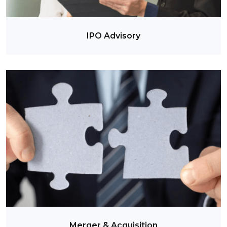
IPO Advisory
Merger & Acquisition