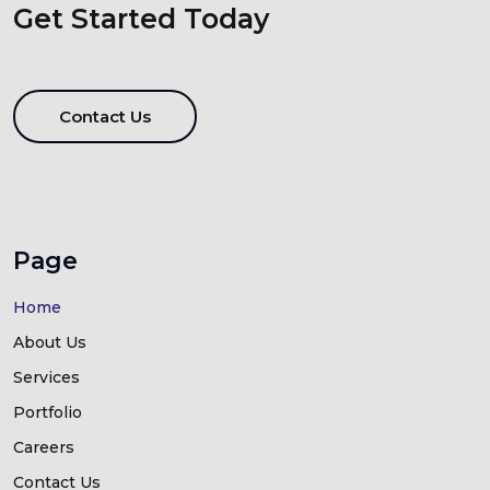
Get Started Today
Contact Us
Page
Home
About Us
Services
Portfolio
Careers
Contact Us