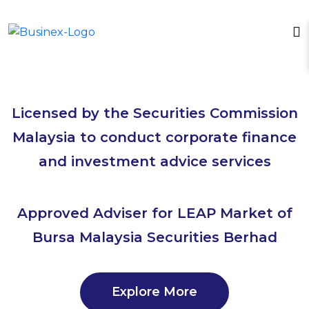
Licensed by the Securities Commission
Malaysia to conduct corporate finance
and investment advice services
Approved Adviser for LEAP Market of
Bursa Malaysia Securities Berhad
Explore More