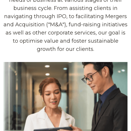
needs of business at various stages of their
business cycle. From assisting clients in
navigating through IPO, to facilitating Mergers
and Acquisition ("M&A"), fund-raising initiatives
as well as other corporate services, our goal is
to optimise value and foster sustainable
growth for our clients.