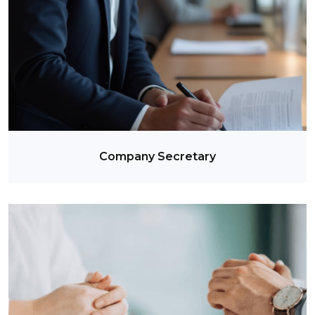
Company Secretary