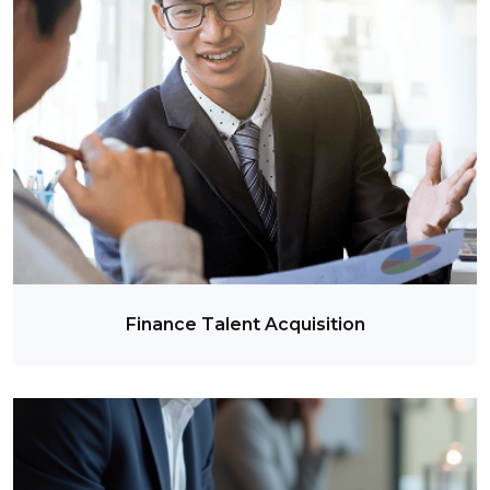
Finance Talent Acquisition