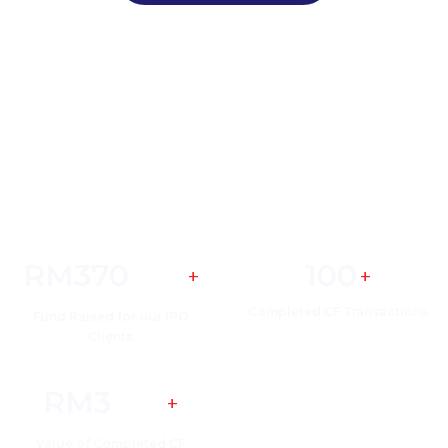
Eco Asia Success Stories Highlights
RM
370
100
+
+
Million
Completed CF Transactions
Fund Raised for our IPO
Clients
RM
3
+
Billion
Value of Completed CF