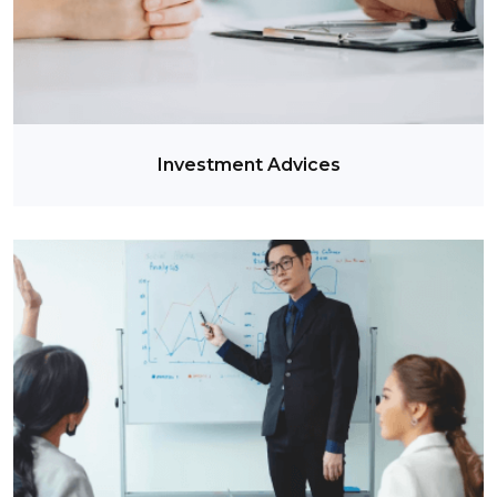
Investment Advices