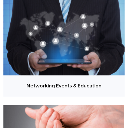
Networking Events & Education