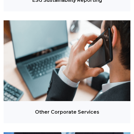
ESG Sustainability Reporting
Other Corporate Services