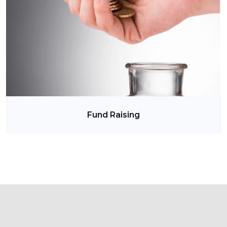
Fund Raising