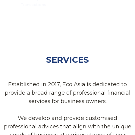
Transactions
SERVICES
Established in 2017, Eco Asia is dedicated to
provide a broad range of professional financial
services for business owners.
We develop and provide customised
professional advices that align with the unique