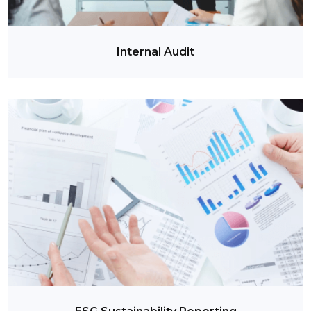
Internal Audit