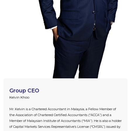
Group CEO
Kelvin Khoo
Mr. Kelvin is a Chartered Accountant in Malaysia, a Fellow Member of
the Association of Chartered Certified Accountants (“ACCA”) and a
Member of Malaysian Institute of Accountants (“MIA”). He is also a holder
of Capital Markets Services Representative’s License (“CMSRL”) issued by