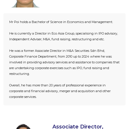
Mr Poi holds a Bachelor of Science in Economics and Management.
He is currently a Director in Eco Asia Group, specialising in IPO advisory,
Independent Adviser, M&A, fund raising, restructuring and etc.
He was a former Associate Director in M&A Securities Sdn Bhd,
Corporate Finance Department, from 2010 up to 2024 where he was
involved in providing advisory services and assistance to companies that
are undertaking corporate exercises such as IPO, fund raising and
restructuring.
Overall, he has more than 20 years of professional experience in
corporate and financial advisory, merger and acquisition and other
corporate services.
Associate Director,