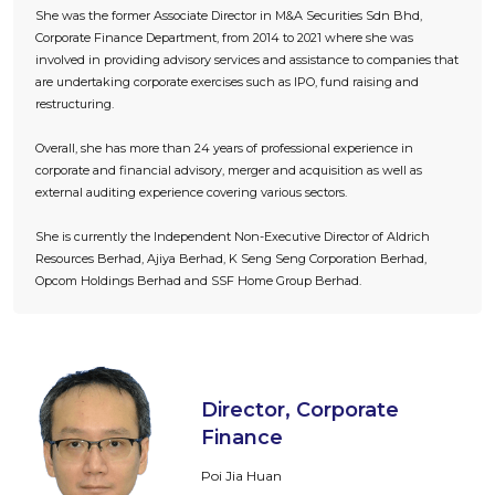
She was the former Associate Director in M&A Securities Sdn Bhd,
Corporate Finance Department, from 2014 to 2021 where she was
involved in providing advisory services and assistance to companies that
are undertaking corporate exercises such as IPO, fund raising and
restructuring.
Overall, she has more than 24 years of professional experience in
corporate and financial advisory, merger and acquisition as well as
external auditing experience covering various sectors.
She is currently the Independent Non-Executive Director of Aldrich
Resources Berhad, Ajiya Berhad, K Seng Seng Corporation Berhad,
Opcom Holdings Berhad and SSF Home Group Berhad.
Director, Corporate
Finance
Poi Jia Huan