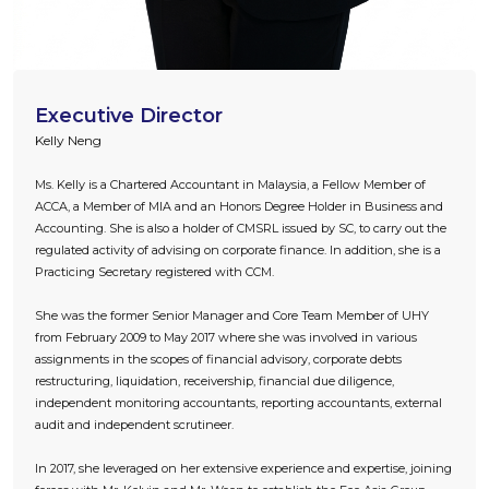
Executive Director
Kelly Neng
Ms. Kelly is a Chartered Accountant in Malaysia, a Fellow Member of
ACCA, a Member of MIA and an Honors Degree Holder in Business and
Accounting. She is also a holder of CMSRL issued by SC, to carry out the
regulated activity of advising on corporate finance. In addition, she is a
Practicing Secretary registered with CCM.
She was the former Senior Manager and Core Team Member of UHY
from February 2009 to May 2017 where she was involved in various
assignments in the scopes of financial advisory, corporate debts
restructuring, liquidation, receivership, financial due diligence,
independent monitoring accountants, reporting accountants, external
audit and independent scrutineer.
In 2017, she leveraged on her extensive experience and expertise, joining