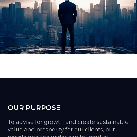
OUR PURPOSE
To advise for growth and create sustainable
value and prosperity for our clients, our