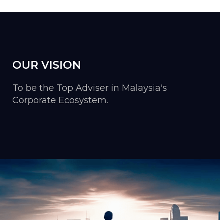
OUR VISION
To be the Top Adviser in Malaysia's
Corporate Ecosystem.