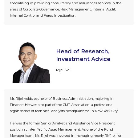
specialising in providing consultancy and assurances services in the
areas of Corporate Governance, Risk Management, Internal Audit,
Internal Control and Fraud Investigation.
Head of Research,
Investment Advice
Rijel Sid
Mr. Rijel holds bachelor of Business Administration, majoring in
Finance. He was also part of the CMT Association, a professional
organisation of technical analysts headquartered in New York City.
He was the former Senior Analyst and Assistance Vice President
position at Inter Pacific Asset Management. As one of the Fund
Manager team, Mr. Rijel was involved in managing nearly RM1 billion