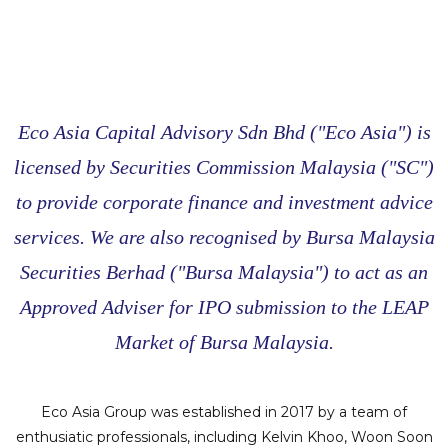
Eco Asia Capital Advisory Sdn Bhd ("Eco Asia") is
licensed by Securities Commission Malaysia ("SC")
to provide corporate finance and investment advice
services. We are also recognised by Bursa Malaysia
Securities Berhad ("Bursa Malaysia") to act as an
Approved Adviser for IPO submission to the LEAP
Market of Bursa Malaysia.
Eco Asia Group was established in 2017 by a team of
enthusiatic professionals, including Kelvin Khoo, Woon Soon