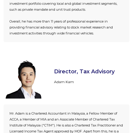
investment portfolio covering local and global investment segments,
such as private mandate and unit trust products.
Overall, he has more than 11 years of professional experience in
providing financial advisory relating to stock market research and
investment activities through wide financial vehicles.
Director, Tax Advisory
Adam Kam
Mr. Adam is a Chartered Accountant in Malaysia, a Fellow Member of
ACCA, a Member of MIA and an Associate Member of Chartered Tax
Institute of Malaysia ("CTIM"). He is also a Chartered Tax Practitioner and
Licensed Income Tax Agent approved by MOF. Apart from this, he is a