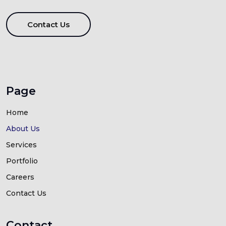
Contact Us
Page
Home
About Us
Services
Portfolio
Careers
Contact Us
Contact