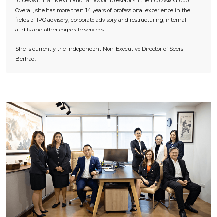
forces with Mr. Kelvin and Mr. Woon to establish the Eco Asia Group.
Overall, she has more than 14 years of professional experience in the
fields of IPO advisory, corporate advisory and restructuring, internal
audits and other corporate services.
She is currently the Independent Non-Executive Director of Seers
Berhad.