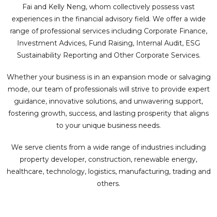
Fai and Kelly Neng, whom collectively possess vast
experiences in the financial advisory field. We offer a wide
range of professional services including Corporate Finance,
Investment Advices, Fund Raising, Internal Audit, ESG
Sustainability Reporting and Other Corporate Services.
Whether your business is in an expansion mode or salvaging
mode, our team of professionals will strive to provide expert
guidance, innovative solutions, and unwavering support,
fostering growth, success, and lasting prosperity that aligns
to your unique business needs.
We serve clients from a wide range of industries including
property developer, construction, renewable energy,
healthcare, technology, logistics, manufacturing, trading and
others.