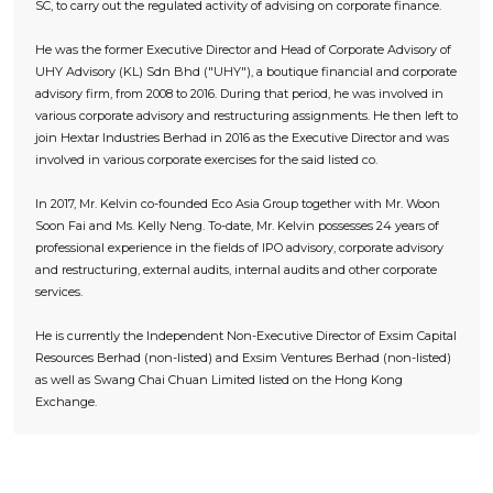
SC, to carry out the regulated activity of advising on corporate finance.
He was the former Executive Director and Head of Corporate Advisory of
UHY Advisory (KL) Sdn Bhd ("UHY"), a boutique financial and corporate
advisory firm, from 2008 to 2016. During that period, he was involved in
various corporate advisory and restructuring assignments. He then left to
join Hextar Industries Berhad in 2016 as the Executive Director and was
involved in various corporate exercises for the said listed co.
In 2017, Mr. Kelvin co-founded Eco Asia Group together with Mr. Woon
Soon Fai and Ms. Kelly Neng. To-date, Mr. Kelvin possesses 24 years of
professional experience in the fields of IPO advisory, corporate advisory
and restructuring, external audits, internal audits and other corporate
services.
He is currently the Independent Non-Executive Director of Exsim Capital
Resources Berhad (non-listed) and Exsim Ventures Berhad (non-listed)
as well as Swang Chai Chuan Limited listed on the Hong Kong
Exchange.