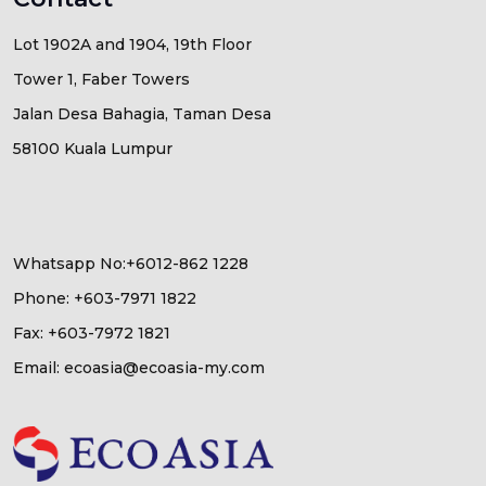
Lot 1902A and 1904, 19th Floor
Tower 1, Faber Towers
Jalan Desa Bahagia, Taman Desa
58100 Kuala Lumpur
Whatsapp No:+6012-862 1228
Phone: +603-7971 1822
Fax: +603-7972 1821
Email: ecoasia@ecoasia-my.com