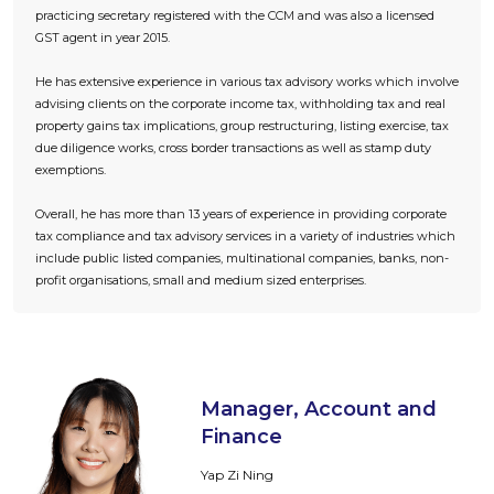
practicing secretary registered with the CCM and was also a licensed
GST agent in year 2015.
He has extensive experience in various tax advisory works which involve
advising clients on the corporate income tax, withholding tax and real
property gains tax implications, group restructuring, listing exercise, tax
due diligence works, cross border transactions as well as stamp duty
exemptions.
Overall, he has more than 13 years of experience in providing corporate
tax compliance and tax advisory services in a variety of industries which
include public listed companies, multinational companies, banks, non-
profit organisations, small and medium sized enterprises.
Manager, Account and
Finance
Yap Zi Ning